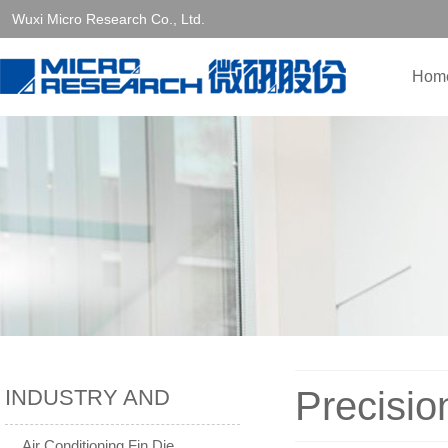
Wuxi Micro Research Co., Ltd.
Hom
Precisio
INDUSTRY AND
SOLUTIONS
Air Conditioning Fin Die