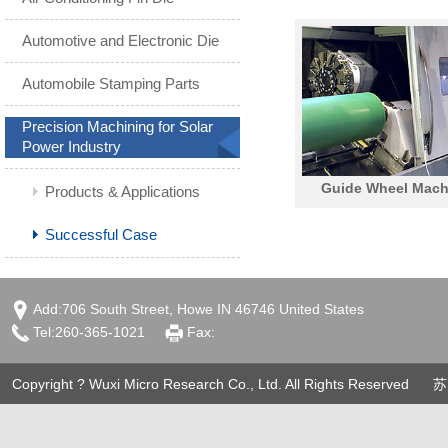
Automotive and Electronic Die
Automobile Stamping Parts
Precision Machining for Solar
Power Industry
Guide Wheel Mach
Products & Applications
Performance
Successful Case
Add:706 South Street, Howe IN 46746 United States
Tel:260-365-1021
Fax:
Copyright ? Wuxi Micro Research Co., Ltd. All Rights Reserved
苏