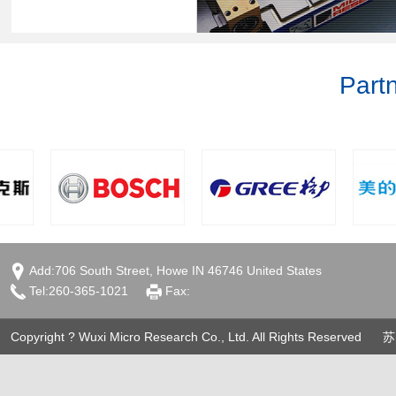
Part
Add:706 South Street, Howe IN 46746 United States
Tel:260-365-1021
Fax:
Copyright ? Wuxi Micro Research Co., Ltd. All Rights Reserved
苏