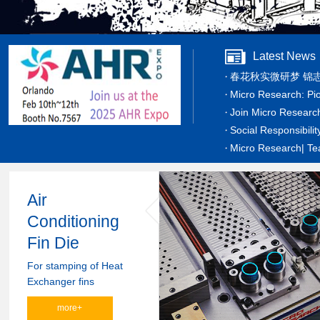
Latest News
春花秋实微研梦 锦
Micro Research: Pi
Join Micro Researc
Social Responsibilit
Micro Research| Tea
Air
Conditioning
Fin Die
For stamping of Heat
Exchanger fins
more+