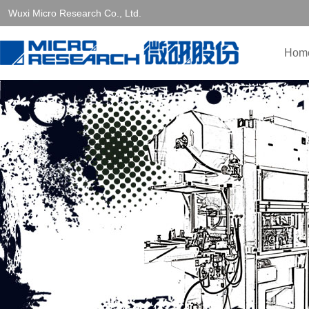
Wuxi Micro Research Co., Ltd.
Hom